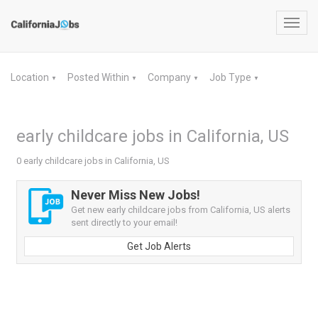
Toggl
navig
Location
Posted Within
Company
Job Type
▼
▼
▼
▼
early childcare jobs in California, US
0 early childcare jobs in California, US
Never Miss New Jobs!
Get new early childcare jobs from California, US alerts
sent directly to your email!
Get Job Alerts