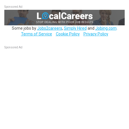
Sponsored Ad
Some jobs by
Jobs2careers
,
Simply Hired
and
Jobing.com
.
Terms of Service
Cookie Policy
Privacy Policy
Sponsored Ad