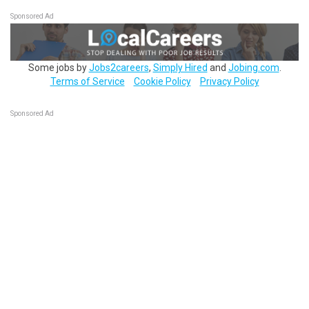
Sponsored Ad
Some jobs by
Jobs2careers
,
Simply Hired
and
Jobing.com
.
Terms of Service
Cookie Policy
Privacy Policy
Sponsored Ad