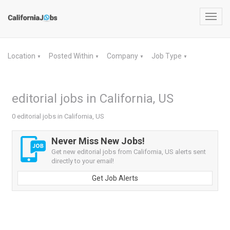
Toggl
navig
Location
Posted Within
Company
Job Type
▼
▼
▼
▼
editorial jobs in California, US
0 editorial jobs in California, US
Never Miss New Jobs!
Get new editorial jobs from California, US alerts sent
directly to your email!
Get Job Alerts