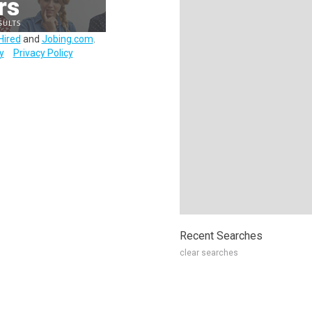
Hired
and
Jobing.com
.
y
Privacy Policy
Recent Searches
clear searches