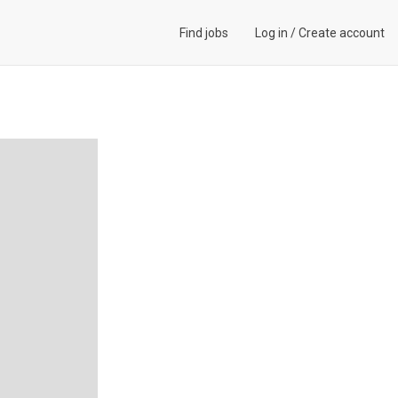
Find jobs
Log in
/
Create account