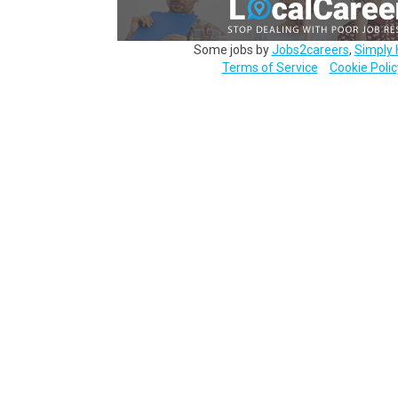
Some jobs by
Jobs2careers
,
Simply 
Terms of Service
Cookie Polic