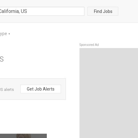
Find Jobs
Type
▼
Sponsored Ad
US
Get Job Alerts
S alerts