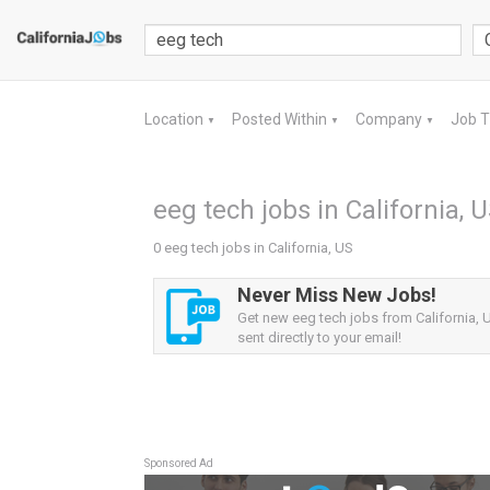
Location
Posted Within
Company
Job 
▼
▼
▼
eeg tech jobs in California, 
0 eeg tech jobs in California, US
Never Miss New Jobs!
Get new eeg tech jobs from California, U
sent directly to your email!
Sponsored Ad