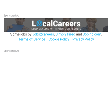
Sponsored Ad
Some jobs by
Jobs2careers
,
Simply Hired
and
Jobing.com
.
Terms of Service
Cookie Policy
Privacy Policy
Sponsored Ad