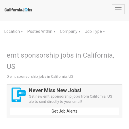
Toggl
navig
Location
Posted Within
Company
Job Type
▼
▼
▼
▼
emt sponsorship jobs in California,
US
0 emt sponsorship jobs in California, US
Never Miss New Jobs!
Get new emt sponsorship jobs from California, US
alerts sent directly to your email!
Get Job Alerts