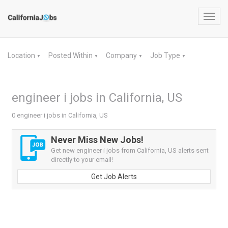
Toggl
navig
Location
Posted Within
Company
Job Type
▼
▼
▼
▼
engineer i jobs in California, US
0 engineer i jobs in California, US
Never Miss New Jobs!
Get new engineer i jobs from California, US alerts sent
directly to your email!
Get Job Alerts