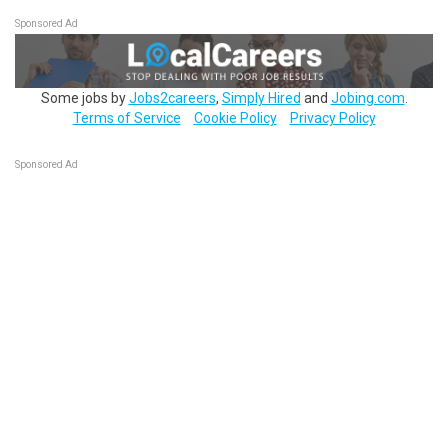
Sponsored Ad
Some jobs by
Jobs2careers
,
Simply Hired
and
Jobing.com
.
Terms of Service
Cookie Policy
Privacy Policy
Sponsored Ad