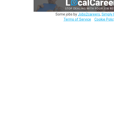
Some jobs by
Jobs2careers
,
Simply 
Terms of Service
Cookie Polic