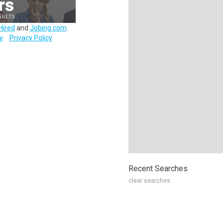
Hired
and
Jobing.com
.
y
Privacy Policy
Recent Searches
clear searches