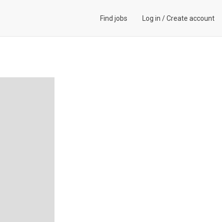
Find jobs
Log in
/
Create account