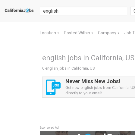
Location
Posted Within
Company
Job 
▼
▼
▼
english jobs in California, US
0 english jobs in California, US
Never Miss New Jobs!
Get new english jobs from California, US
directly to your email!
Sponsored Ad