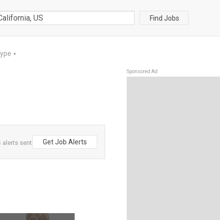
Find Jobs
Type
▼
Sponsored Ad
Get Job Alerts
 alerts sent