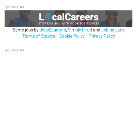
Sponsored Ad
Some jobs by
Jobs2careers
,
Simply Hired
and
Jobing.com
.
Terms of Service
Cookie Policy
Privacy Policy
Sponsored Ad