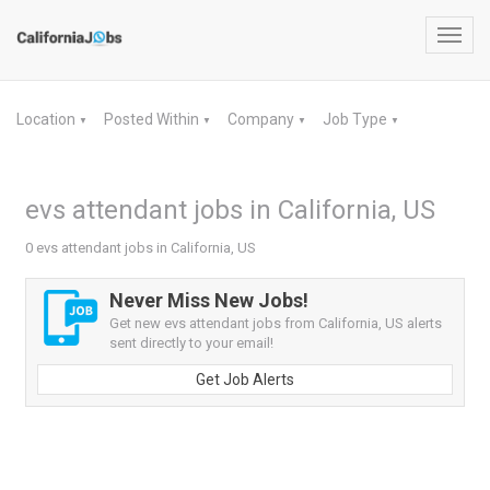
Toggl
navig
Location
Posted Within
Company
Job Type
▼
▼
▼
▼
evs attendant jobs in California, US
0 evs attendant jobs in California, US
Never Miss New Jobs!
Get new evs attendant jobs from California, US alerts
sent directly to your email!
Get Job Alerts