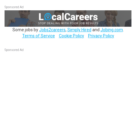
Sponsored Ad
Some jobs by
Jobs2careers
,
Simply Hired
and
Jobing.com
.
Terms of Service
Cookie Policy
Privacy Policy
Sponsored Ad