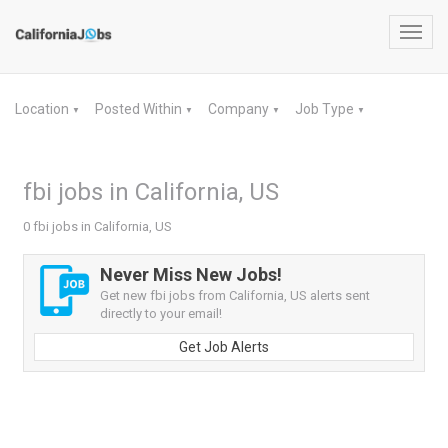
Toggl
navig
Location
Posted Within
Company
Job Type
▼
▼
▼
▼
fbi jobs in California, US
0 fbi jobs in California, US
Never Miss New Jobs!
Get new fbi jobs from California, US alerts sent
directly to your email!
Get Job Alerts