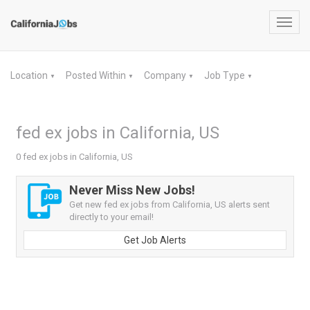
Toggl
navig
Location
Posted Within
Company
Job Type
▼
▼
▼
▼
fed ex jobs in California, US
0 fed ex jobs in California, US
Never Miss New Jobs!
Get new fed ex jobs from California, US alerts sent
directly to your email!
Get Job Alerts