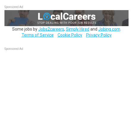
Sponsored Ad
Some jobs by
Jobs2careers
,
Simply Hired
and
Jobing.com
.
Terms of Service
Cookie Policy
Privacy Policy
Sponsored Ad