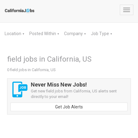
Toggl
navig
Location
Posted Within
Company
Job Type
▼
▼
▼
▼
field jobs in California, US
0 field jobs in California, US
Never Miss New Jobs!
Get new field jobs from California, US alerts sent
directly to your email!
Get Job Alerts