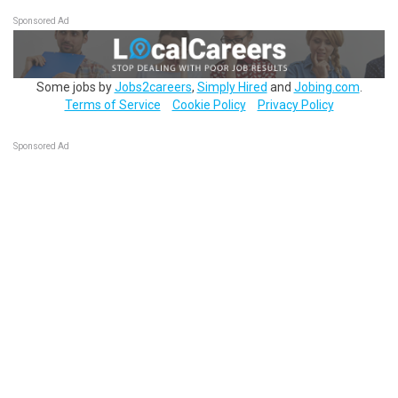
Sponsored Ad
Some jobs by
Jobs2careers
,
Simply Hired
and
Jobing.com
.
Terms of Service
Cookie Policy
Privacy Policy
Sponsored Ad