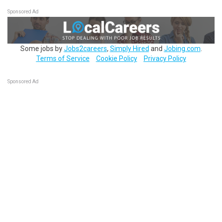
Sponsored Ad
Some jobs by
Jobs2careers
,
Simply Hired
and
Jobing.com
.
Terms of Service
Cookie Policy
Privacy Policy
Sponsored Ad