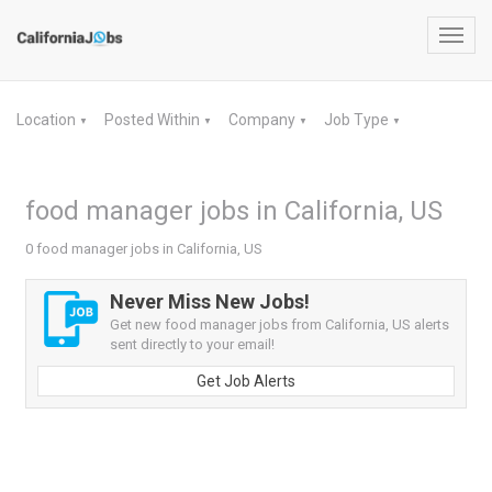
Toggl
navig
Location
Posted Within
Company
Job Type
▼
▼
▼
▼
food manager jobs in California, US
0 food manager jobs in California, US
Never Miss New Jobs!
Get new food manager jobs from California, US alerts
sent directly to your email!
Get Job Alerts