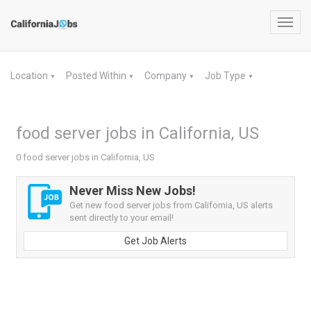
Toggl
navig
Location
Posted Within
Company
Job Type
▼
▼
▼
▼
food server jobs in California, US
0 food server jobs in California, US
Never Miss New Jobs!
Get new food server jobs from California, US alerts
sent directly to your email!
Get Job Alerts