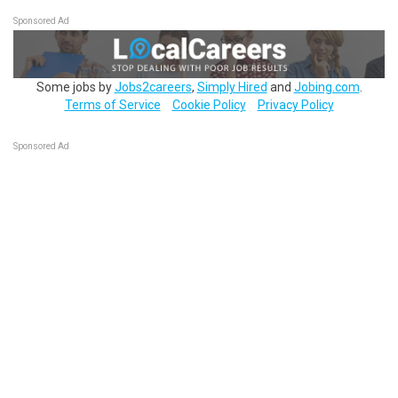
Sponsored Ad
Some jobs by
Jobs2careers
,
Simply Hired
and
Jobing.com
.
Terms of Service
Cookie Policy
Privacy Policy
Sponsored Ad