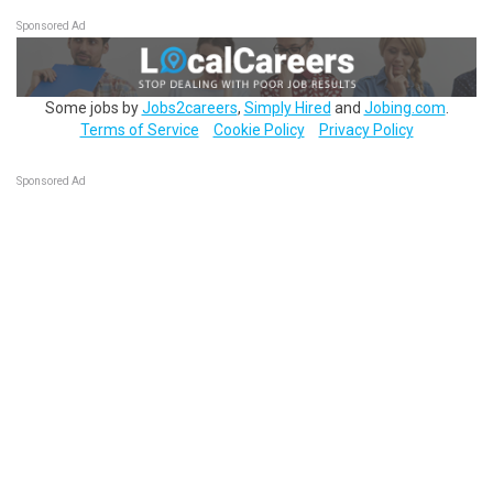
Sponsored Ad
Some jobs by
Jobs2careers
,
Simply Hired
and
Jobing.com
.
Terms of Service
Cookie Policy
Privacy Policy
Sponsored Ad