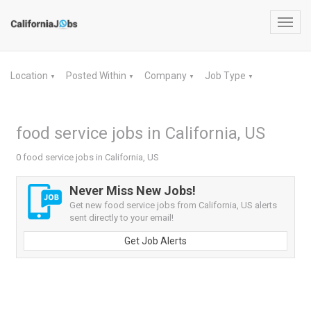
Toggl
navig
Location
Posted Within
Company
Job Type
▼
▼
▼
▼
food service jobs in California, US
0 food service jobs in California, US
Never Miss New Jobs!
Get new food service jobs from California, US alerts
sent directly to your email!
Get Job Alerts