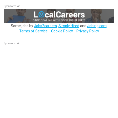
Sponsored Ad
Some jobs by
Jobs2careers
,
Simply Hired
and
Jobing.com
.
Terms of Service
Cookie Policy
Privacy Policy
Sponsored Ad