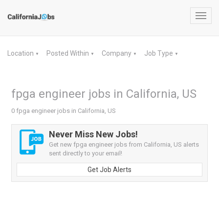
Toggl
navig
Location
Posted Within
Company
Job Type
▼
▼
▼
▼
fpga engineer jobs in California, US
0 fpga engineer jobs in California, US
Never Miss New Jobs!
Get new fpga engineer jobs from California, US alerts
sent directly to your email!
Get Job Alerts