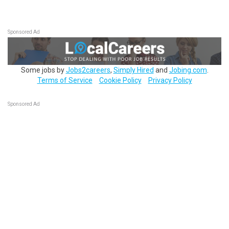
Sponsored Ad
Some jobs by
Jobs2careers
,
Simply Hired
and
Jobing.com
.
Terms of Service
Cookie Policy
Privacy Policy
Sponsored Ad