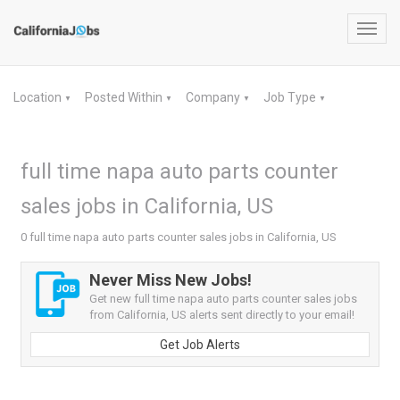
Toggl
navig
Location
Posted Within
Company
Job Type
▼
▼
▼
▼
full time napa auto parts counter
sales jobs in California, US
0 full time napa auto parts counter sales jobs in California, US
Never Miss New Jobs!
Get new full time napa auto parts counter sales jobs
from California, US alerts sent directly to your email!
Get Job Alerts