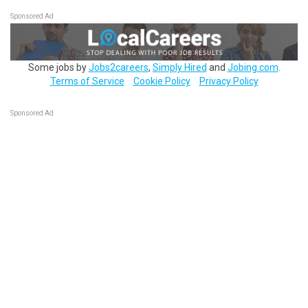
Sponsored Ad
Some jobs by
Jobs2careers
,
Simply Hired
and
Jobing.com
.
Terms of Service
Cookie Policy
Privacy Policy
Sponsored Ad