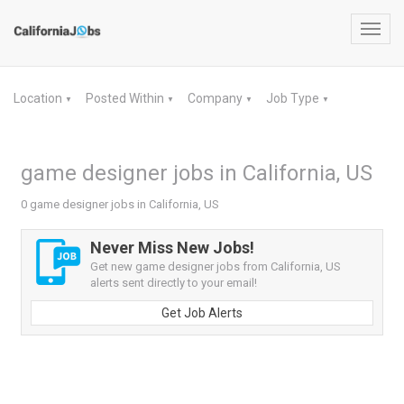
Toggl
navig
Location
Posted Within
Company
Job Type
▼
▼
▼
▼
game designer jobs in California, US
0 game designer jobs in California, US
Never Miss New Jobs!
Get new game designer jobs from California, US
alerts sent directly to your email!
Get Job Alerts