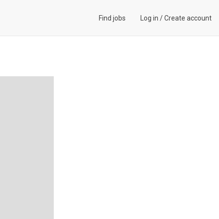
Find jobs
Log in
/
Create account