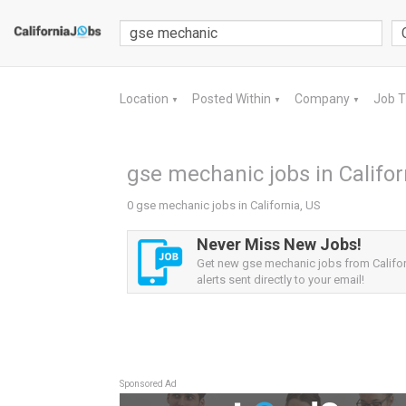
Location
Posted Within
Company
Job 
▼
▼
▼
gse mechanic jobs in Califor
0 gse mechanic jobs in California, US
Never Miss New Jobs!
Get new gse mechanic jobs from Califor
alerts sent directly to your email!
Sponsored Ad