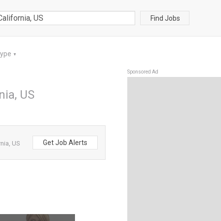
Find Jobs
Type
▼
Sponsored Ad
nia, US
Get Job Alerts
nia, US