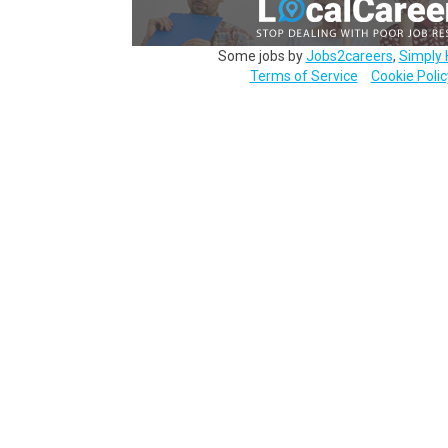
Some jobs by
Jobs2careers
,
Simply 
Terms of Service
Cookie Polic