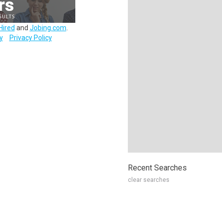
Hired
and
Jobing.com
.
y
Privacy Policy
Recent Searches
clear searches