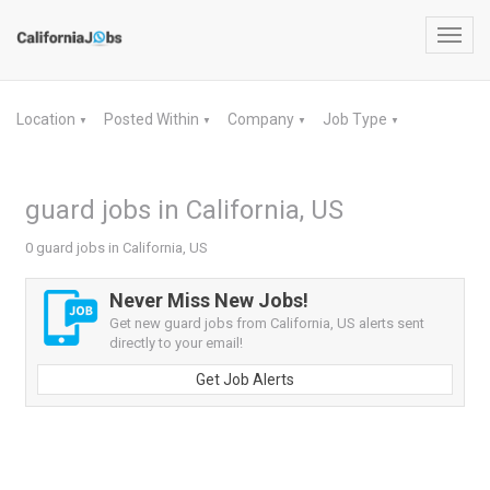
Toggl
navig
Location
Posted Within
Company
Job Type
▼
▼
▼
▼
guard jobs in California, US
0 guard jobs in California, US
Never Miss New Jobs!
Get new guard jobs from California, US alerts sent
directly to your email!
Get Job Alerts