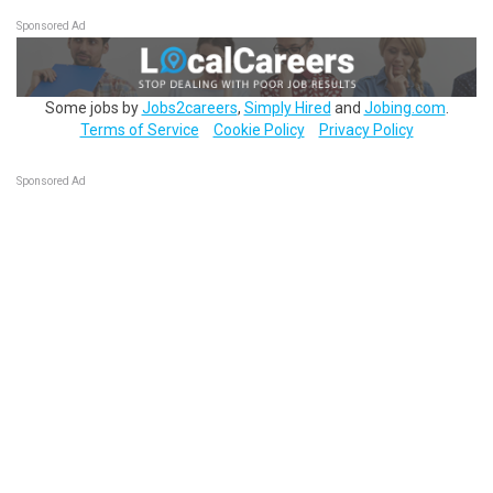
Sponsored Ad
Some jobs by
Jobs2careers
,
Simply Hired
and
Jobing.com
.
Terms of Service
Cookie Policy
Privacy Policy
Sponsored Ad