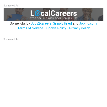
Sponsored Ad
Some jobs by
Jobs2careers
,
Simply Hired
and
Jobing.com
.
Terms of Service
Cookie Policy
Privacy Policy
Sponsored Ad