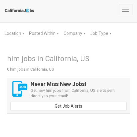
Toggl
navig
Location
Posted Within
Company
Job Type
▼
▼
▼
▼
him jobs in California, US
0 him jobs in California, US
Never Miss New Jobs!
Get new him jobs from California, US alerts sent
directly to your email!
Get Job Alerts