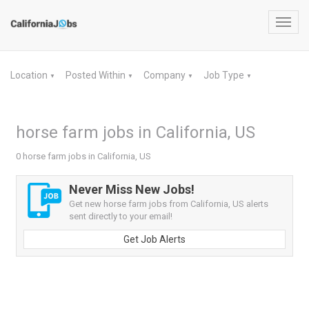
Toggl
navig
Location
Posted Within
Company
Job Type
▼
▼
▼
▼
horse farm jobs in California, US
0 horse farm jobs in California, US
Never Miss New Jobs!
Get new horse farm jobs from California, US alerts
sent directly to your email!
Get Job Alerts