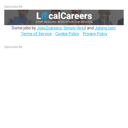
Sponsored Ad
Some jobs by
Jobs2careers
,
Simply Hired
and
Jobing.com
.
Terms of Service
Cookie Policy
Privacy Policy
Sponsored Ad