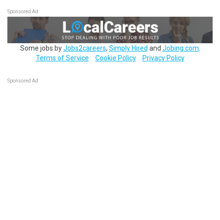
Sponsored Ad
Some jobs by
Jobs2careers
,
Simply Hired
and
Jobing.com
.
Terms of Service
Cookie Policy
Privacy Policy
Sponsored Ad