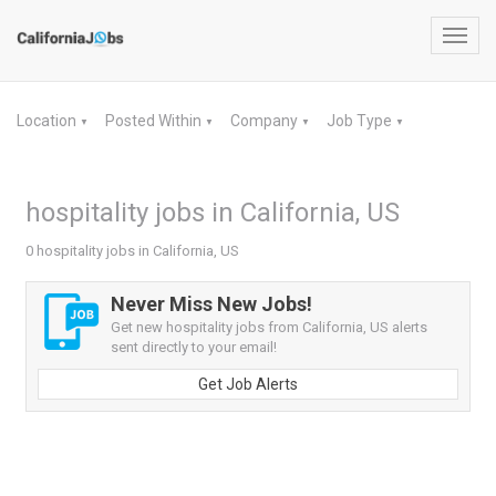
Toggl
navig
Location
Posted Within
Company
Job Type
▼
▼
▼
▼
hospitality jobs in California, US
0 hospitality jobs in California, US
Never Miss New Jobs!
Get new hospitality jobs from California, US alerts
sent directly to your email!
Get Job Alerts