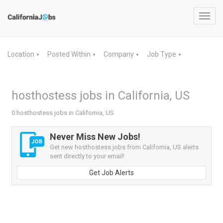
Toggl
navig
Location
Posted Within
Company
Job Type
▼
▼
▼
▼
hosthostess jobs in California, US
0 hosthostess jobs in California, US
Never Miss New Jobs!
Get new hosthostess jobs from California, US alerts
sent directly to your email!
Get Job Alerts