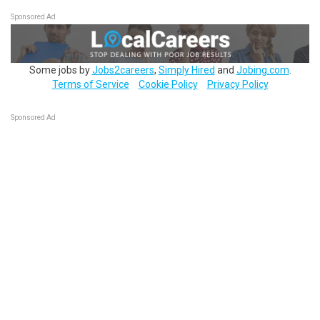
Sponsored Ad
Some jobs by
Jobs2careers
,
Simply Hired
and
Jobing.com
.
Terms of Service
Cookie Policy
Privacy Policy
Sponsored Ad