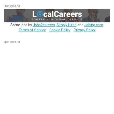
Sponsored Ad
Some jobs by
Jobs2careers
,
Simply Hired
and
Jobing.com
.
Terms of Service
Cookie Policy
Privacy Policy
Sponsored Ad