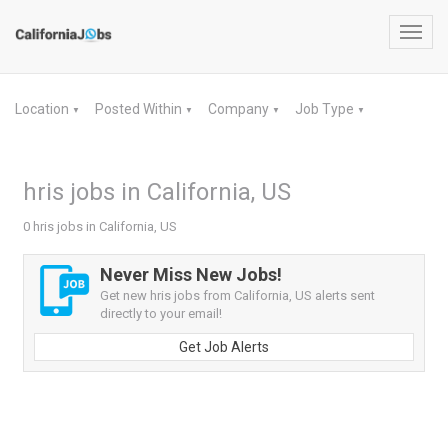
Toggl
navig
Location
Posted Within
Company
Job Type
▼
▼
▼
▼
hris jobs in California, US
0 hris jobs in California, US
Never Miss New Jobs!
Get new hris jobs from California, US alerts sent
directly to your email!
Get Job Alerts