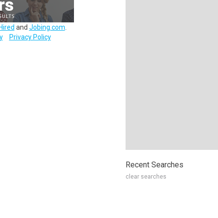
Hired
and
Jobing.com
.
y
Privacy Policy
Recent Searches
clear searches