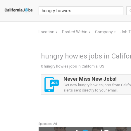
Location
Posted Within
Company
Job 
▼
▼
▼
hungry howies jobs in Califo
0 hungry howies jobs in California, US
Never Miss New Jobs!
Get new hungry howies jobs from Califo
alerts sent directly to your email!
Sponsored Ad