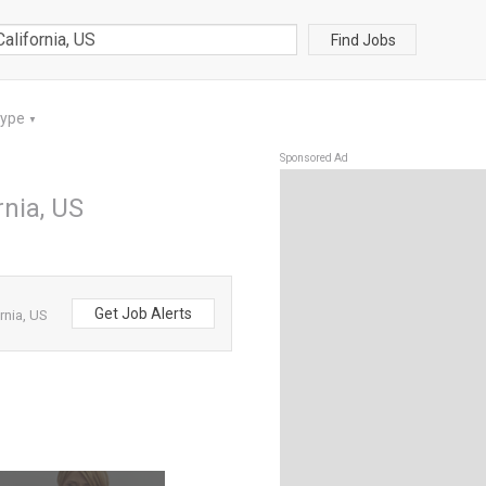
Find Jobs
Type
▼
Sponsored Ad
rnia, US
Get Job Alerts
rnia, US