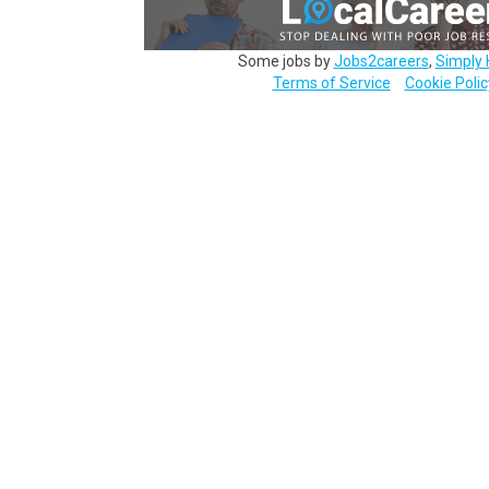
Some jobs by
Jobs2careers
,
Simply 
Terms of Service
Cookie Polic