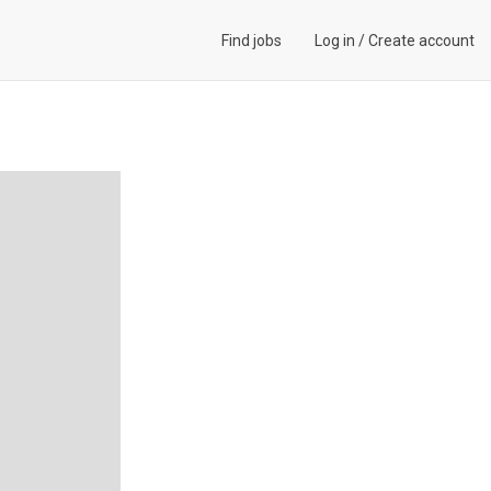
Find jobs
Log in
/
Create account