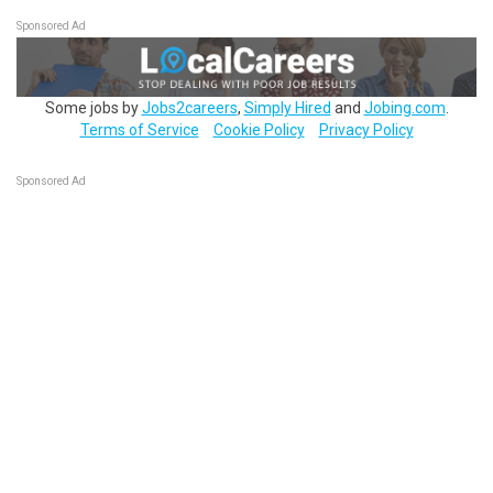
Sponsored Ad
Some jobs by
Jobs2careers
,
Simply Hired
and
Jobing.com
.
Terms of Service
Cookie Policy
Privacy Policy
Sponsored Ad