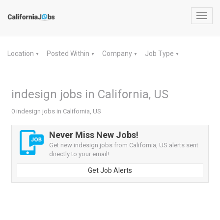
Toggl
navig
Location
Posted Within
Company
Job Type
▼
▼
▼
▼
indesign jobs in California, US
0 indesign jobs in California, US
Never Miss New Jobs!
Get new indesign jobs from California, US alerts sent
directly to your email!
Get Job Alerts