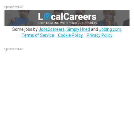
Sponsored Ad
Some jobs by
Jobs2careers
,
Simply Hired
and
Jobing.com
.
Terms of Service
Cookie Policy
Privacy Policy
Sponsored Ad