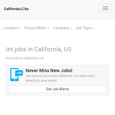
Toggl
navig
Location
Posted Within
Company
Job Type
▼
▼
▼
▼
int jobs in California, US
0 int jobs in California, US
Never Miss New Jobs!
Get new int jobs from California, US alerts sent
directly to your email!
Get Job Alerts