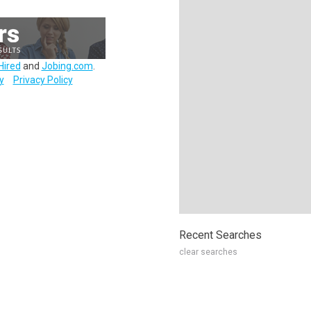
Hired
and
Jobing.com
.
y
Privacy Policy
Recent Searches
clear searches