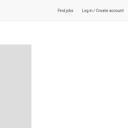
Find jobs
Log in
/
Create account