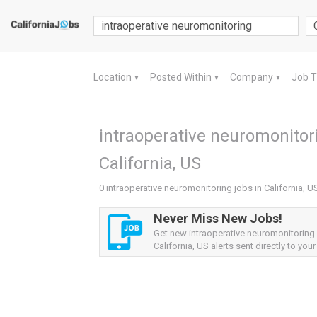
Location
Posted Within
Company
Job 
▼
▼
▼
intraoperative neuromonitori
California, US
0 intraoperative neuromonitoring jobs in California, U
Never Miss New Jobs!
Get new intraoperative neuromonitoring
California, US alerts sent directly to your