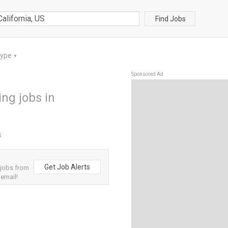
Find Jobs
Type
▼
Sponsored Ad
ng jobs in
S
Get Job Alerts
 jobs from
 email!