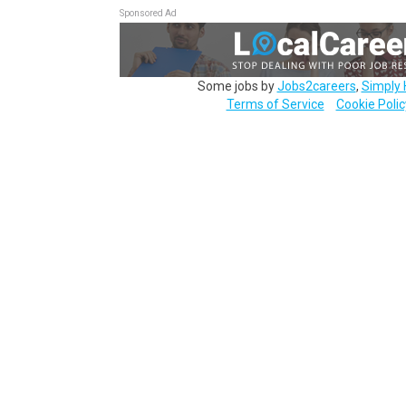
Sponsored Ad
Some jobs by
Jobs2careers
,
Simply 
Terms of Service
Cookie Polic