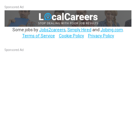
Sponsored Ad
Some jobs by
Jobs2careers
,
Simply Hired
and
Jobing.com
.
Terms of Service
Cookie Policy
Privacy Policy
Sponsored Ad