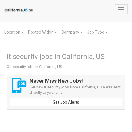
Toggl
navig
Location
Posted Within
Company
Job Type
▼
▼
▼
▼
it security jobs in California, US
0 it security jobs in California, US
Never Miss New Jobs!
Get new it security jobs from California, US alerts sent
directly to your email!
Get Job Alerts