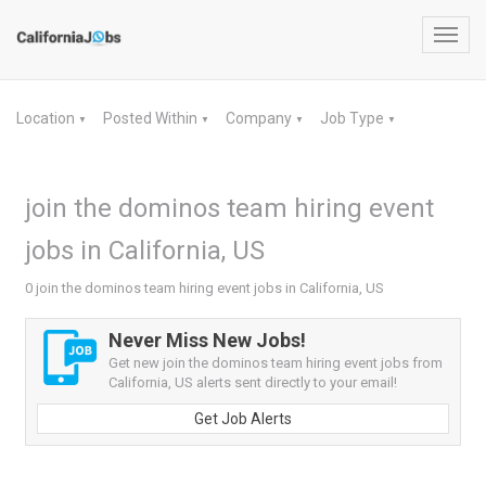
Toggl
navig
Location
Posted Within
Company
Job Type
▼
▼
▼
▼
join the dominos team hiring event
jobs in California, US
0 join the dominos team hiring event jobs in California, US
Never Miss New Jobs!
Get new join the dominos team hiring event jobs from
California, US alerts sent directly to your email!
Get Job Alerts