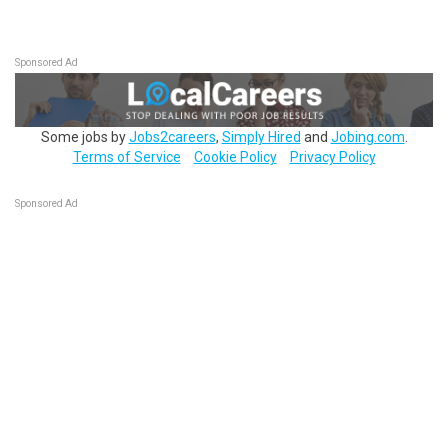
Sponsored Ad
Some jobs by
Jobs2careers
,
Simply Hired
and
Jobing.com
.
Terms of Service
Cookie Policy
Privacy Policy
Sponsored Ad