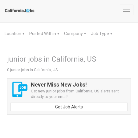
Toggl
navig
Location
Posted Within
Company
Job Type
▼
▼
▼
▼
junior jobs in California, US
0 junior jobs in California, US
Never Miss New Jobs!
Get new junior jobs from California, US alerts sent
directly to your email!
Get Job Alerts