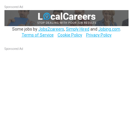
Sponsored Ad
Some jobs by
Jobs2careers
,
Simply Hired
and
Jobing.com
.
Terms of Service
Cookie Policy
Privacy Policy
Sponsored Ad