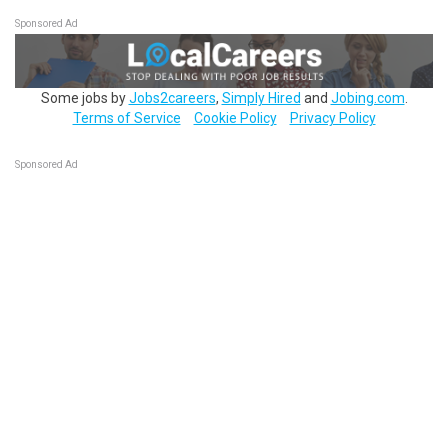
Sponsored Ad
Some jobs by
Jobs2careers
,
Simply Hired
and
Jobing.com
.
Terms of Service
Cookie Policy
Privacy Policy
Sponsored Ad