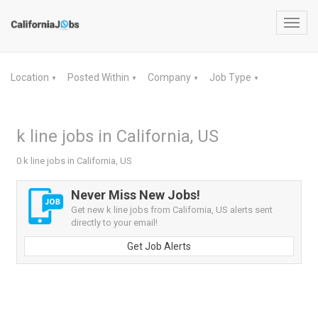
Toggl
navig
Location
Posted Within
Company
Job Type
▼
▼
▼
▼
k line jobs in California, US
0 k line jobs in California, US
Never Miss New Jobs!
Get new k line jobs from California, US alerts sent
directly to your email!
Get Job Alerts