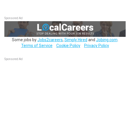
Sponsored Ad
Some jobs by
Jobs2careers
,
Simply Hired
and
Jobing.com
.
Terms of Service
Cookie Policy
Privacy Policy
Sponsored Ad