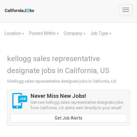
Toggl
navig
Location
Posted Within
Company
Job Type
▼
▼
▼
▼
kellogg sales representative
designate jobs in California, US
0 kellogg sales representative designate jobs in California, US
Never Miss New Jobs!
Get new kellogg sales representative designate jobs
from California, US alerts sent directly to your email!
Get Job Alerts