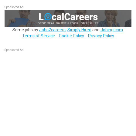
Sponsored Ad
Some jobs by
Jobs2careers
,
Simply Hired
and
Jobing.com
.
Terms of Service
Cookie Policy
Privacy Policy
Sponsored Ad