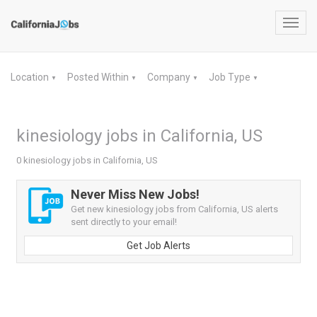
Toggl
navig
Location
Posted Within
Company
Job Type
▼
▼
▼
▼
kinesiology jobs in California, US
0 kinesiology jobs in California, US
Never Miss New Jobs!
Get new kinesiology jobs from California, US alerts
sent directly to your email!
Get Job Alerts