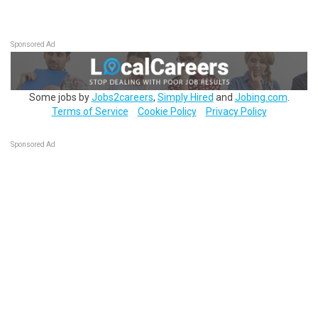
Sponsored Ad
Some jobs by
Jobs2careers
,
Simply Hired
and
Jobing.com
.
Terms of Service
Cookie Policy
Privacy Policy
Sponsored Ad