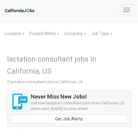
Toggl
navig
Location
Posted Within
Company
Job Type
▼
▼
▼
▼
lactation consultant jobs in
California, US
0 lactation consultant jobs in California, US
Never Miss New Jobs!
Get new lactation consultant jobs from California, US
alerts sent directly to your email!
Get Job Alerts