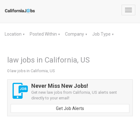
Toggl
navig
Location
Posted Within
Company
Job Type
▼
▼
▼
▼
law jobs in California, US
0 law jobs in California, US
Never Miss New Jobs!
Get new law jobs from California, US alerts sent
directly to your email!
Get Job Alerts