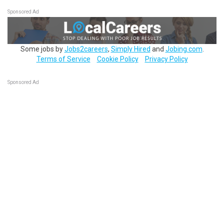
Sponsored Ad
Some jobs by
Jobs2careers
,
Simply Hired
and
Jobing.com
.
Terms of Service
Cookie Policy
Privacy Policy
Sponsored Ad