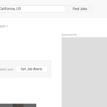
Find Jobs
Type
▼
Sponsored Ad
Get Job Alerts
alerts sent