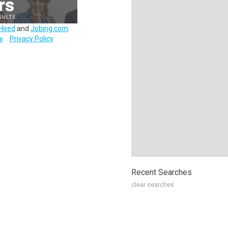
Hired
and
Jobing.com
.
y
Privacy Policy
Recent Searches
clear searches