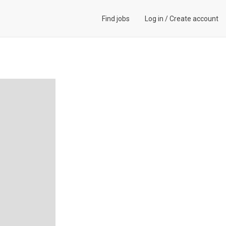
Find jobs
Log in
/
Create account