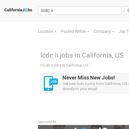
Location
Posted Within
Company
Job 
▼
▼
▼
lcdc ii jobs in California, US
0 lcdc ii jobs in California, US
Never Miss New Jobs!
Get new lcdc ii jobs from California, US 
directly to your email!
Sponsored Ad