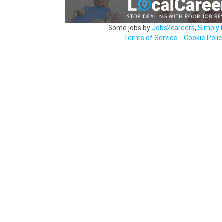
Some jobs by
Jobs2careers
,
Simply 
Terms of Service
Cookie Polic