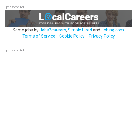
Sponsored Ad
Some jobs by
Jobs2careers
,
Simply Hired
and
Jobing.com
.
Terms of Service
Cookie Policy
Privacy Policy
Sponsored Ad