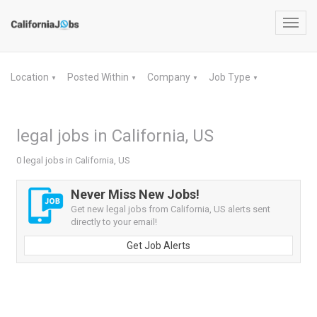
Toggl
navig
Location
Posted Within
Company
Job Type
▼
▼
▼
▼
legal jobs in California, US
0 legal jobs in California, US
Never Miss New Jobs!
Get new legal jobs from California, US alerts sent
directly to your email!
Get Job Alerts