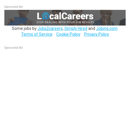
Sponsored Ad
Some jobs by
Jobs2careers
,
Simply Hired
and
Jobing.com
.
Terms of Service
Cookie Policy
Privacy Policy
Sponsored Ad