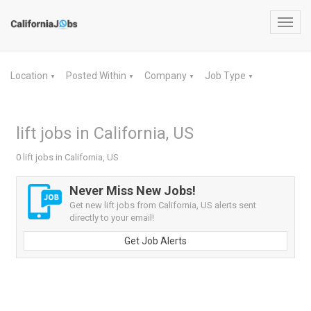
Toggl
navig
Location
Posted Within
Company
Job Type
▼
▼
▼
▼
lift jobs in California, US
0 lift jobs in California, US
Never Miss New Jobs!
Get new lift jobs from California, US alerts sent
directly to your email!
Get Job Alerts