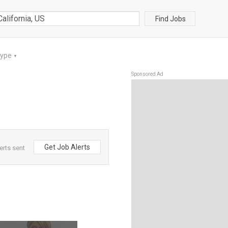
Find Jobs
Type
▼
Sponsored Ad
Get Job Alerts
erts sent