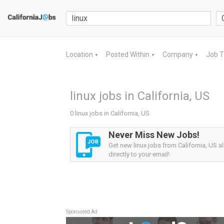
Location
Posted Within
Company
Job 
▼
▼
▼
linux jobs in California, US
0 linux jobs in California, US
Never Miss New Jobs!
Get new linux jobs from California, US al
directly to your email!
Sponsored Ad