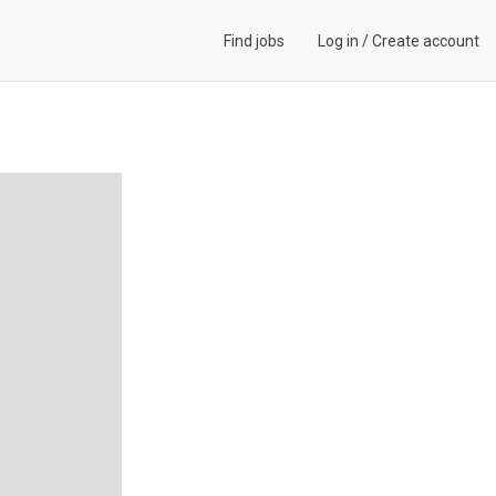
Find jobs
Log in
/
Create account