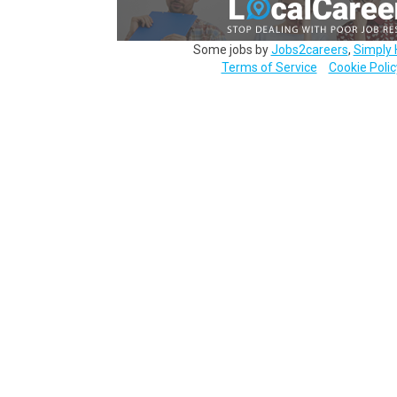
Some jobs by
Jobs2careers
,
Simply 
Terms of Service
Cookie Polic