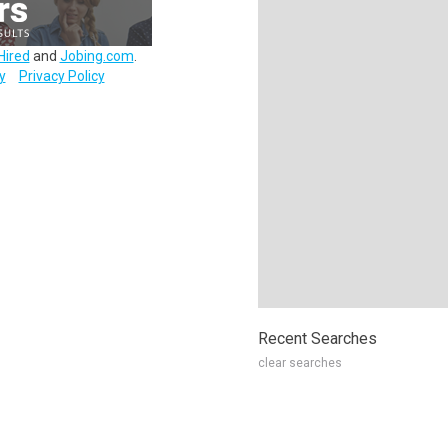
Hired
and
Jobing.com
.
y
Privacy Policy
Recent Searches
clear searches