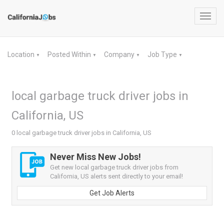
Toggl
navig
Location
Posted Within
Company
Job Type
▼
▼
▼
▼
local garbage truck driver jobs in
California, US
0 local garbage truck driver jobs in California, US
Never Miss New Jobs!
Get new local garbage truck driver jobs from
California, US alerts sent directly to your email!
Get Job Alerts