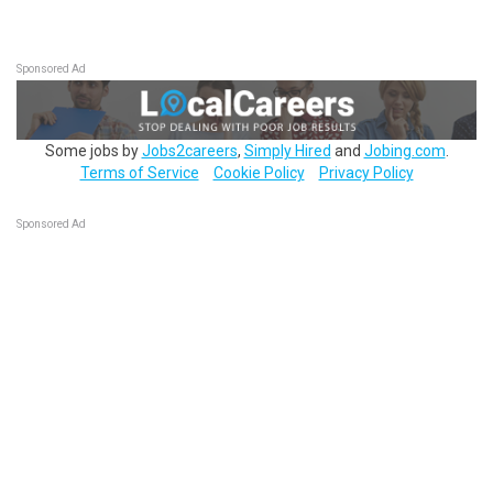
Sponsored Ad
Some jobs by
Jobs2careers
,
Simply Hired
and
Jobing.com
.
Terms of Service
Cookie Policy
Privacy Policy
Sponsored Ad