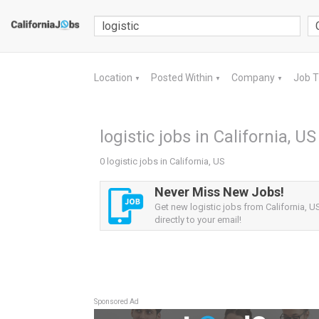
Location
Posted Within
Company
Job 
▼
▼
▼
logistic jobs in California, US
0 logistic jobs in California, US
Never Miss New Jobs!
Get new logistic jobs from California, US
directly to your email!
Sponsored Ad