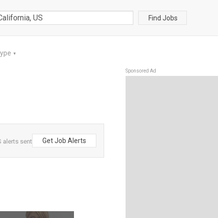
Find Jobs
Type
▼
Sponsored Ad
Get Job Alerts
 alerts sent