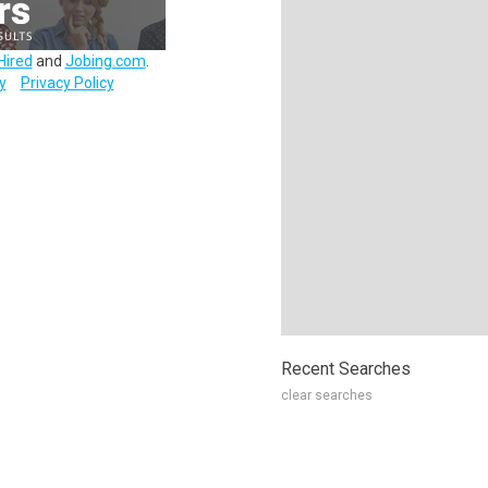
Hired
and
Jobing.com
.
y
Privacy Policy
Recent Searches
clear searches