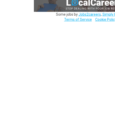
Some jobs by
Jobs2careers
,
Simply 
Terms of Service
Cookie Polic