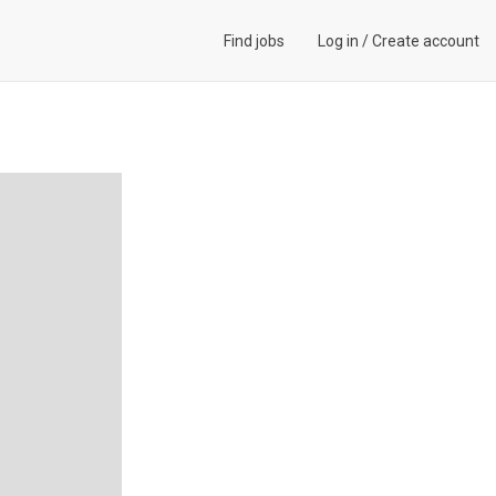
Find jobs
Log in
/
Create account