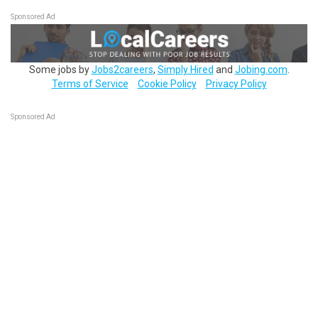
Sponsored Ad
Some jobs by
Jobs2careers
,
Simply Hired
and
Jobing.com
.
Terms of Service
Cookie Policy
Privacy Policy
Sponsored Ad