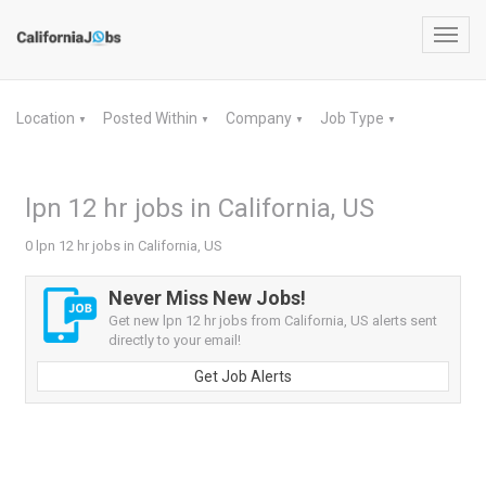
Toggl
navig
Location
Posted Within
Company
Job Type
▼
▼
▼
▼
lpn 12 hr jobs in California, US
0 lpn 12 hr jobs in California, US
Never Miss New Jobs!
Get new lpn 12 hr jobs from California, US alerts sent
directly to your email!
Get Job Alerts