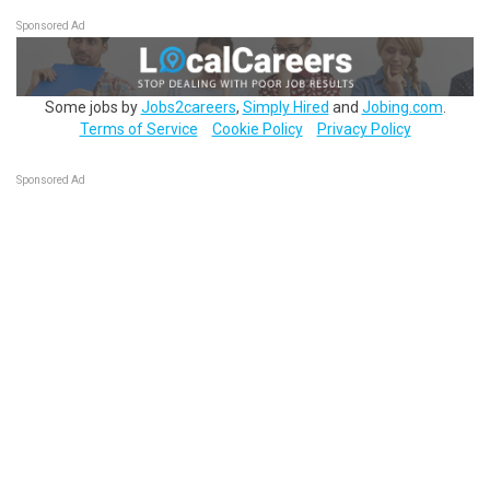
Sponsored Ad
Some jobs by
Jobs2careers
,
Simply Hired
and
Jobing.com
.
Terms of Service
Cookie Policy
Privacy Policy
Sponsored Ad