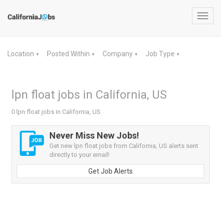
Toggl
navig
Location
Posted Within
Company
Job Type
▼
▼
▼
▼
lpn float jobs in California, US
0 lpn float jobs in California, US
Never Miss New Jobs!
Get new lpn float jobs from California, US alerts sent
directly to your email!
Get Job Alerts