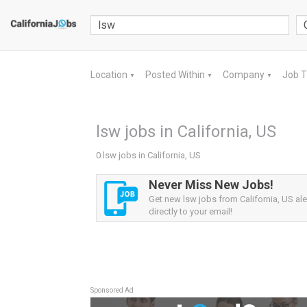
Location
Posted Within
Company
Job 
▼
▼
▼
lsw jobs in California, US
0 lsw jobs in California, US
Never Miss New Jobs!
Get new lsw jobs from California, US ale
directly to your email!
Sponsored Ad