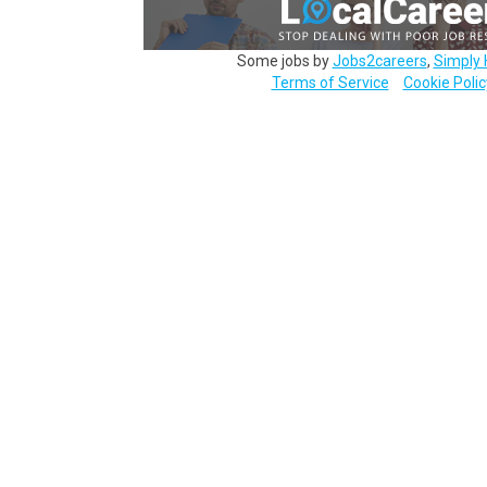
Some jobs by
Jobs2careers
,
Simply 
Terms of Service
Cookie Polic