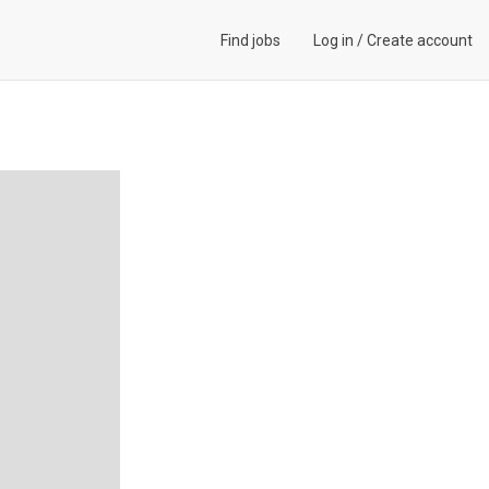
Find jobs
Log in
/
Create account