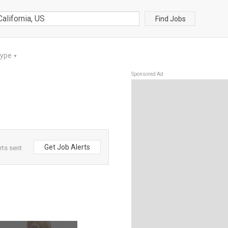
Find Jobs
Type
▼
Sponsored Ad
Get Job Alerts
rts sent