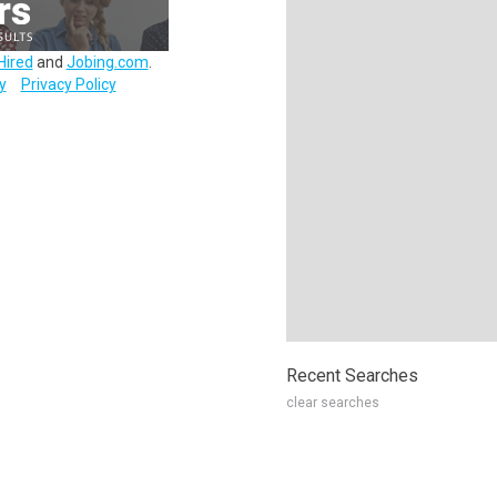
Hired
and
Jobing.com
.
y
Privacy Policy
Recent Searches
clear searches