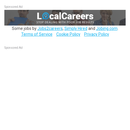
Sponsored Ad
Some jobs by
Jobs2careers
,
Simply Hired
and
Jobing.com
.
Terms of Service
Cookie Policy
Privacy Policy
Sponsored Ad