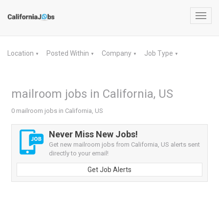
Toggl
navig
Location
Posted Within
Company
Job Type
▼
▼
▼
▼
mailroom jobs in California, US
0 mailroom jobs in California, US
Never Miss New Jobs!
Get new mailroom jobs from California, US alerts sent
directly to your email!
Get Job Alerts