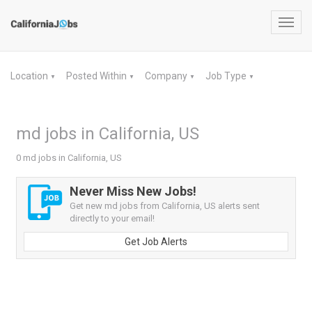
Toggl
navig
Location
Posted Within
Company
Job Type
▼
▼
▼
▼
md jobs in California, US
0 md jobs in California, US
Never Miss New Jobs!
Get new md jobs from California, US alerts sent
directly to your email!
Get Job Alerts