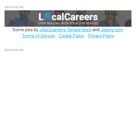
Sponsored Ad
Some jobs by
Jobs2careers
,
Simply Hired
and
Jobing.com
.
Terms of Service
Cookie Policy
Privacy Policy
Sponsored Ad