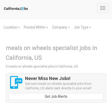
Toggl
navig
Location
Posted Within
Company
Job Type
▼
▼
▼
▼
meals on wheels specialist jobs in
California, US
0 meals on wheels specialist jobs in California, US
Never Miss New Jobs!
Get new meals on wheels specialist jobs from
California, US alerts sent directly to your email!
Get Job Alerts