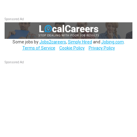
Sponsored Ad
Some jobs by
Jobs2careers
,
Simply Hired
and
Jobing.com
.
Terms of Service
Cookie Policy
Privacy Policy
Sponsored Ad