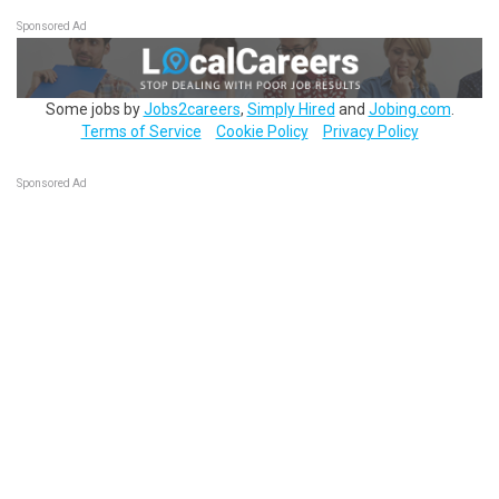
Sponsored Ad
Some jobs by
Jobs2careers
,
Simply Hired
and
Jobing.com
.
Terms of Service
Cookie Policy
Privacy Policy
Sponsored Ad