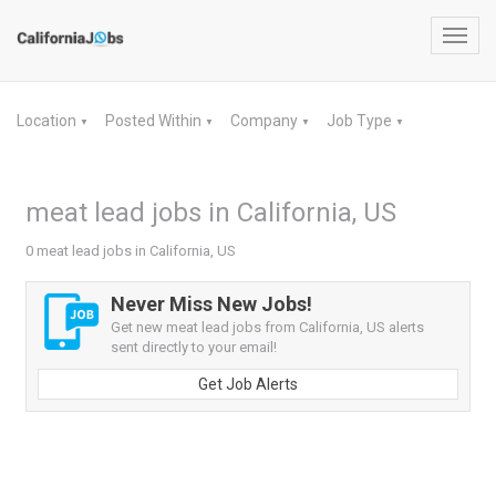
Toggl
navig
Location
Posted Within
Company
Job Type
▼
▼
▼
▼
meat lead jobs in California, US
0 meat lead jobs in California, US
Never Miss New Jobs!
Get new meat lead jobs from California, US alerts
sent directly to your email!
Get Job Alerts