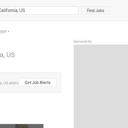
Find Jobs
Type
▼
Sponsored Ad
a, US
Get Job Alerts
a, US alerts