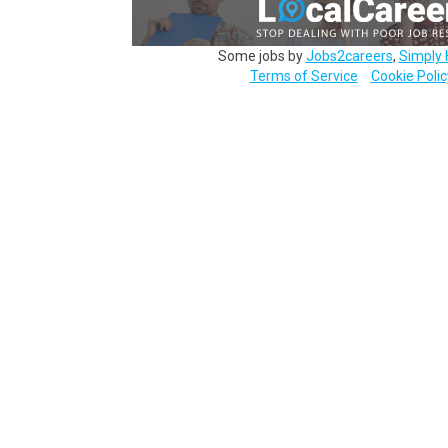
Some jobs by
Jobs2careers
,
Simply 
Terms of Service
Cookie Polic