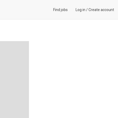
Find jobs
Log in
/
Create account