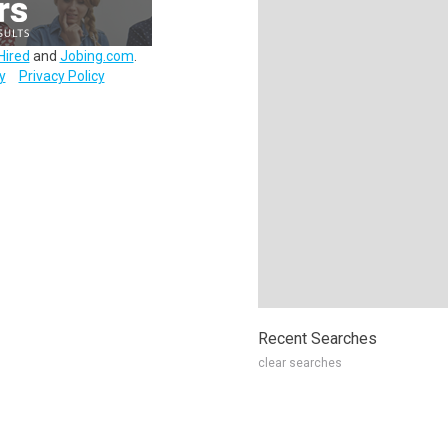
Hired
and
Jobing.com
.
y
Privacy Policy
Recent Searches
clear searches