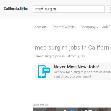
Location
Posted Within
Company
Job 
▼
▼
▼
med surg rn jobs in Californi
0 med surg rn jobs in California, US
Never Miss New Jobs!
Get new med surg rn jobs from Californi
sent directly to your email!
Sponsored Ad