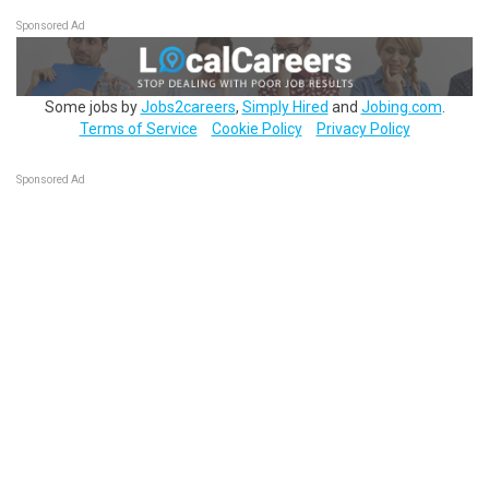
Sponsored Ad
Some jobs by
Jobs2careers
,
Simply Hired
and
Jobing.com
.
Terms of Service
Cookie Policy
Privacy Policy
Sponsored Ad