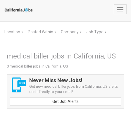
Toggl
navig
Location
Posted Within
Company
Job Type
▼
▼
▼
▼
medical biller jobs in California, US
0 medical biller jobs in California, US
Never Miss New Jobs!
Get new medical biller jobs from California, US alerts
sent directly to your email!
Get Job Alerts